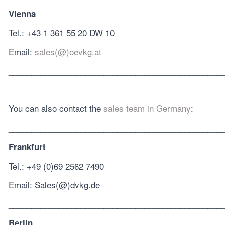
Vienna
Tel.: +43 1 361 55 20 DW 10
Email:
sales(@)oevkg.at
_______________________________________________
You can also contact the
sales team in Germany
:
_______________________________________________
Frankfurt
Tel.: +49 (0)69 2562 7490
Email: Sales(@)dvkg.de
_______________________________________________
Berlin