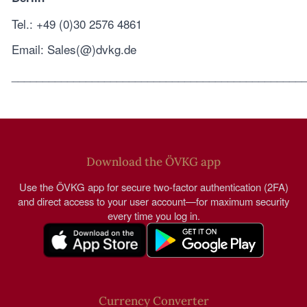
Tel.: +49 (0)30 2576 4861
Email: Sales(@)dvkg.de
_______________________________________________
Download the ÖVKG app
Use the ÖVKG app for secure two-factor authentication (2FA)
and direct access to your user account—for maximum security
every time you log in.
Currency Converter