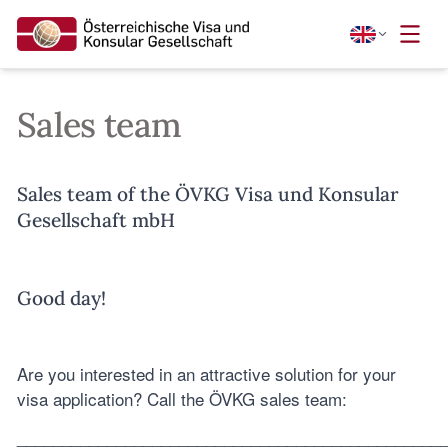
Sales team
Sales team of the ÖVKG Visa und Konsular
Gesellschaft mbH
Good day!
Are you interested in an attractive solution for your
visa application? Call the ÖVKG sales team:
_______________________________________________