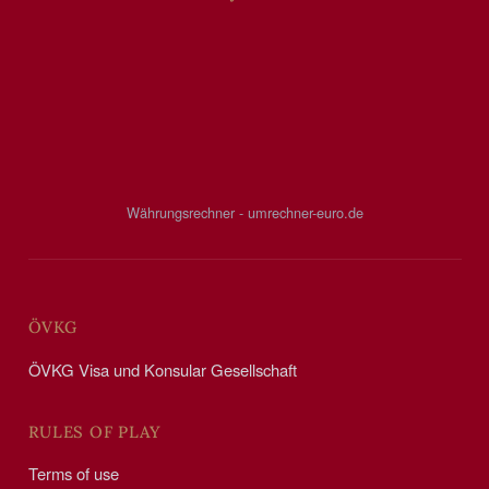
Währungsrechner - umrechner-euro.de
ÖVKG
ÖVKG Visa und Konsular Gesellschaft
RULES OF PLAY
Terms of use