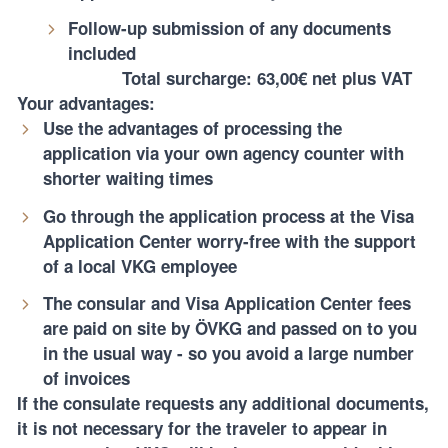
Follow-up submission of any documents
included
Total surcharge: 63,00€ net plus VAT
Your advantages:
Use the advantages of processing the
application via your own agency counter with
shorter waiting times
Go through the application process at the Visa
Application Center worry-free with the support
of a local VKG employee
The consular and Visa Application Center fees
are paid on site by ÖVKG and passed on to you
in the usual way - so you avoid a large number
of invoices
If the consulate requests any additional documents,
it is not necessary for the traveler to appear in