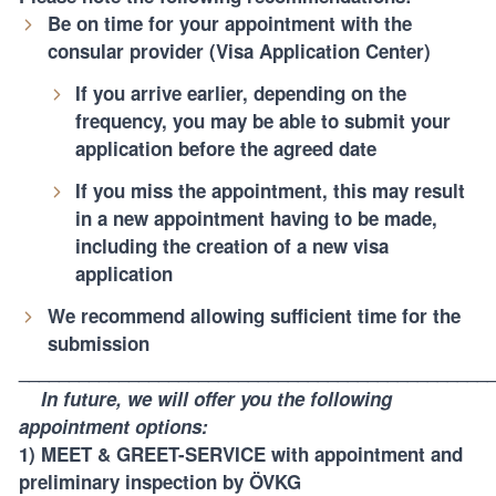
Be on time for your appointment with the
consular provider (Visa Application Center)
If you arrive earlier, depending on the
frequency, you may be able to submit your
application before the agreed date
If you miss the appointment, this may result
in a new appointment having to be made,
including the creation of a new visa
application
We recommend allowing sufficient time for the
submission
_______________________________________________
In future, we will offer you the following
appointment options:
1) MEET & GREET-SERVICE
with appointment and
preliminary inspection by ÖVKG