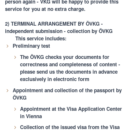
person again - VKG will be happy to provide this
service for you at no extra charge.
2) TERMINAL ARRANGEMENT BY ÖVKG
-
independent submission - collection by ÖVKG
This service includes:
Preliminary test
The ÖVKG checks your documents for
correctness and completeness of content -
please send us the documents in advance
exclusively in electronic form
Appointment and collection of the passport by
ÖVKG
Appointment at the Visa Application Center
in Vienna
Collection of the issued visa from the Visa