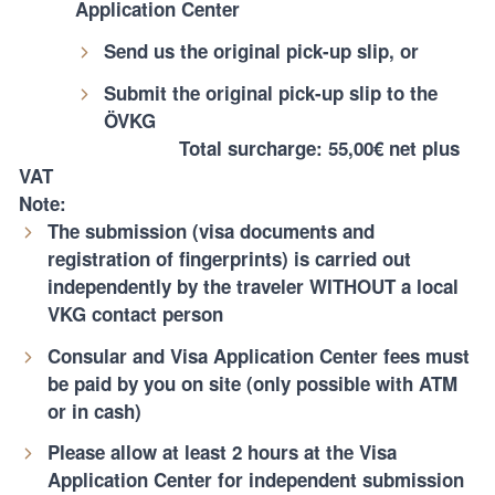
Application Center
Send us the original pick-up slip, or
Submit the original pick-up slip to the
ÖVKG
Total surcharge: 55,00€ net plus
VAT
Note:
The submission (visa documents and
registration of fingerprints) is carried out
independently by the traveler WITHOUT a local
VKG contact person
Consular and Visa Application Center fees must
be paid by you on site (only possible with ATM
or in cash)
Please allow at least 2 hours at the Visa
Application Center for independent submission