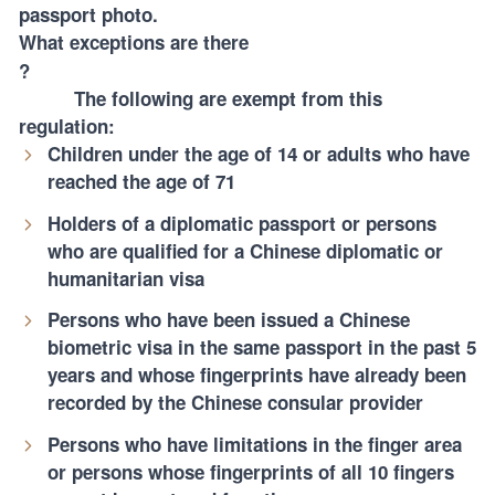
passport photo.
What exceptions are there
?
The following are exempt from this
regulation:
Children under the age of 14 or adults who have
reached the age of 71
Holders of a diplomatic passport or persons
who are qualified for a Chinese diplomatic or
humanitarian visa
Persons who have been issued a Chinese
biometric visa in the same passport in the past 5
years and whose fingerprints have already been
recorded by the Chinese consular provider
Persons who have limitations in the finger area
or persons whose fingerprints of all 10 fingers