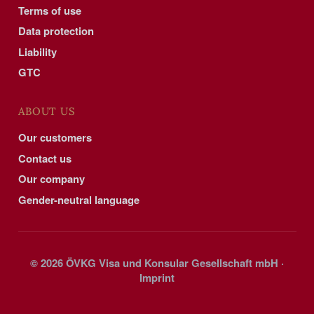
Terms of use
Data protection
Liability
GTC
ABOUT US
Our customers
Contact us
Our company
Gender-neutral language
© 2026 ÖVKG Visa und Konsular Gesellschaft mbH ·
Imprint