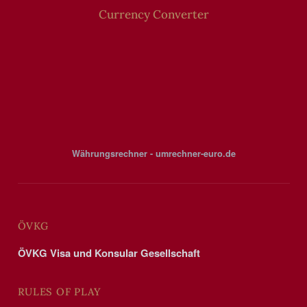
Currency Converter
Währungsrechner - umrechner-euro.de
ÖVKG
ÖVKG Visa und Konsular Gesellschaft
RULES OF PLAY