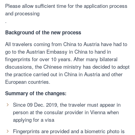
Please allow sufficient time for the application process
and processing
.
Background of the new process
All travelers coming from China to Austria have had to
go to the Austrian Embassy in China to hand in
fingerprints for over 10 years. After many bilateral
discussions, the Chinese ministry has decided to adopt
the practice carried out in China in Austria and other
European countries.
Summary of the changes:
Since 09 Dec. 2019, the traveler must appear in
person at the consular provider in Vienna when
applying for a visa
Fingerprints are provided and a biometric photo is