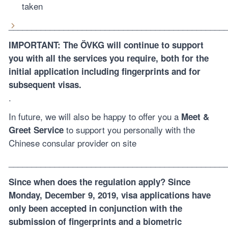
taken
_______________________________________________
IMPORTANT:
The ÖVKG will continue to support
you with all the services you require, both for the
initial application including fingerprints and for
subsequent visas.
.
In future, we will also be happy to offer you a
Meet &
to support you personally with the
Greet Service
Chinese consular provider on site
_______________________________________________
Since when does the regulation apply? Since
Monday, December 9, 2019, visa applications have
only been accepted in conjunction with the
submission of fingerprints and a biometric