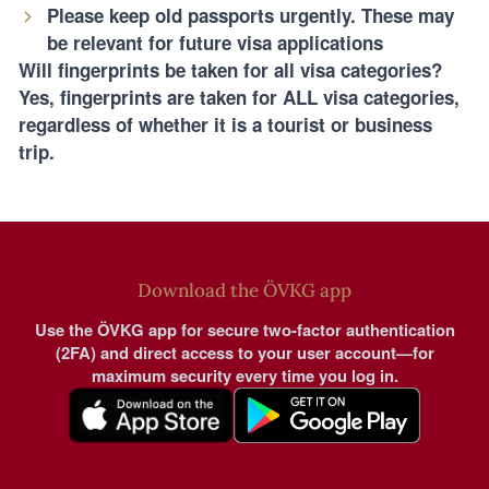
Please keep old passports urgently. These may
be relevant for future visa applications
Will fingerprints be taken for all visa categories?
Yes, fingerprints are taken for ALL visa categories,
regardless of whether it is a tourist or business
trip.
Download the ÖVKG app
Use the ÖVKG app for secure two-factor authentication
(2FA) and direct access to your user account—for
maximum security every time you log in.