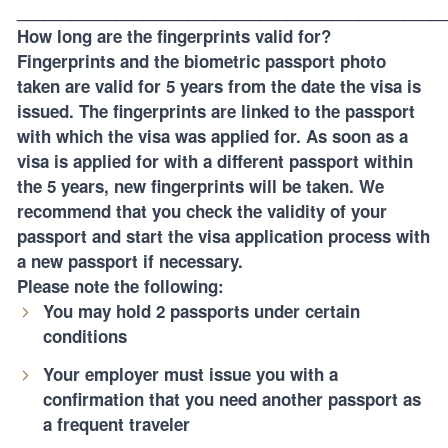
_______________________________________________
How long are the fingerprints valid for?
Fingerprints and the biometric passport photo
taken are valid for 5 years from the date the visa is
issued. The fingerprints are linked to the passport
with which the visa was applied for. As soon as a
visa is applied for with a different passport within
the 5 years, new fingerprints will be taken. We
recommend that you check the validity of your
passport and start the visa application process with
a new passport if necessary.
Please note the following:
You may hold 2 passports under certain
conditions
Your employer must issue you with a
confirmation that you need another passport as
a frequent traveler