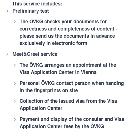
This service includes:
Preliminary test
The ÖVKG checks your documents for
correctness and completeness of content -
please send us the documents in advance
exclusively in electronic form
Meet&Greet service
The ÖVKG arranges an appointment at the
Visa Application Center in Vienna
Personal ÖVKG contact person when handing
in the fingerprints on site
Collection of the issued visa from the Visa
Application Center
Payment and display of the consular and Visa
Application Center fees by the ÖVKG