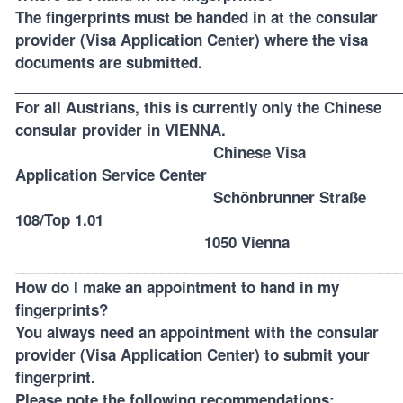
The fingerprints must be handed in at the consular
provider (Visa Application Center) where the visa
documents are submitted.
_______________________________________________
For all Austrians, this is currently only the
Chinese
consular provider in VIENNA
.
Chinese Visa
Application Service Center
Schönbrunner Straße
108/Top 1.01
1050 Vienna
_______________________________________________
How do I make an appointment to hand in my
fingerprints?
You always need an appointment with the consular
provider (Visa Application Center) to submit your
fingerprint.
Please note the following recommendations: