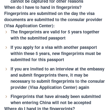
cannot be captured for other reasons
When do I have to hand in fingerprints?
Fingerprints are submitted on the day the visa
documents are submitted to the consular provider
(Visa Application Center):
The fingerprints are valid for 5 years together
with the submitted passport
If you apply for a visa with another passport
within these 5 years, new fingerprints must be
submitted for this passport
If you are invited to an interview at the embassy
and submit fingerprints there, it may be
necessary to submit fingerprints to the consular
provider (Visa Application Center) again
Fingerprints that have already been submitted
when entering China will not be accepted
Where do I hand in the fingerprints?