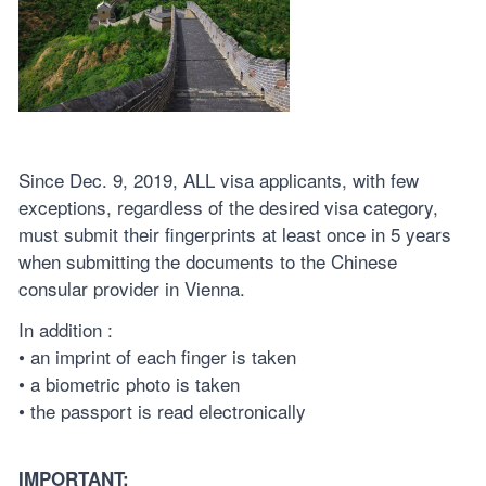
Since Dec. 9, 2019, ALL visa applicants, with few
exceptions, regardless of the desired visa category,
must submit their fingerprints at least once in 5 years
when submitting the documents to the Chinese
consular provider in Vienna.
In addition :
• an imprint of each finger is taken
• a biometric photo is taken
• the passport is read electronically
IMPORTANT: