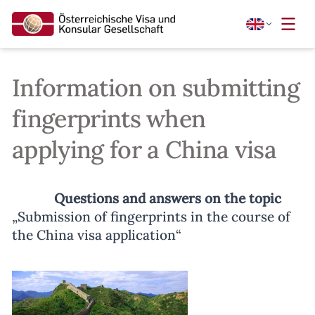
Information on submitting
fingerprints when
applying for a China visa
Questions and answers on the topic
„Submission of fingerprints in the course of
the China visa application“